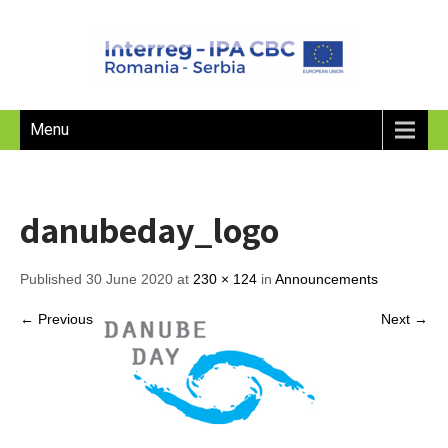
Menu
danubeday_logo
Published 30 June 2020 at
230 × 124
in
Announcements
← Previous
Next →