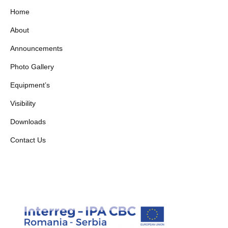
Home
About
Announcements
Photo Gallery
Equipment’s
Visibility
Downloads
Contact Us